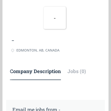
-
-
EDMONTON, AB, CANADA
Company Description
Jobs (0)
Email me jobs from -