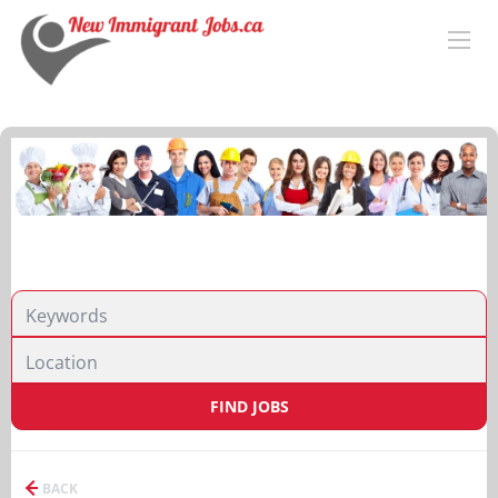
FIND JOBS
BACK