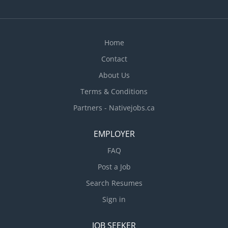
Home
Contact
About Us
Terms & Conditions
Partners - Nativejobs.ca
EMPLOYER
FAQ
Post a Job
Search Resumes
Sign in
JOB SEEKER