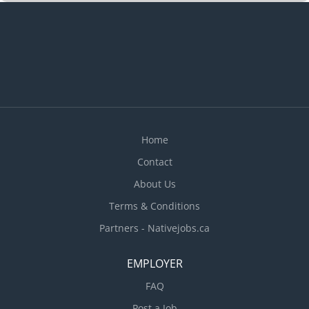
Home
Contact
About Us
Terms & Conditions
Partners - Nativejobs.ca
EMPLOYER
FAQ
Post a Job