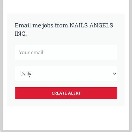
Email me jobs from NAILS ANGELS
INC.