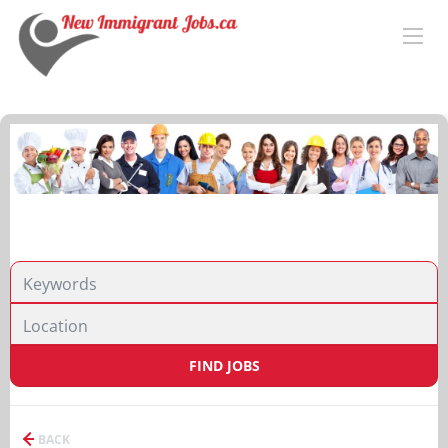
FIND JOBS
BACK