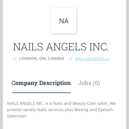
NA
NAILS ANGELS INC.
LONDON, ON, CANADA
www.nailsangels.ca
Company Description
Jobs (0)
NAILS ANGELS INC. is a Nails and Beauty Care salon. We
provide variety Nails services plus Waxing and Eyelash
Extension.