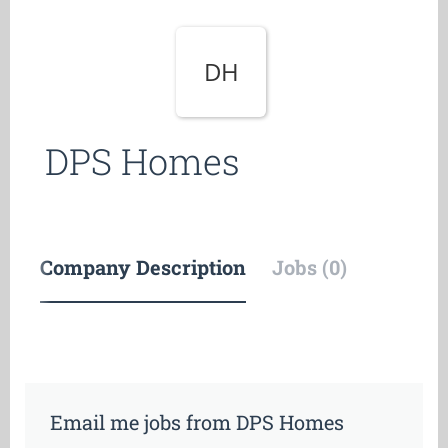
DH
DPS Homes
Company Description
Jobs (0)
Email me jobs from DPS Homes