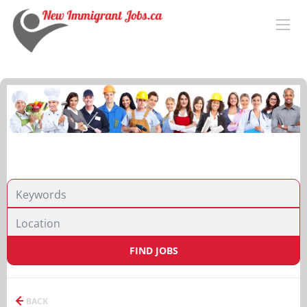
FIND JOBS
BACK