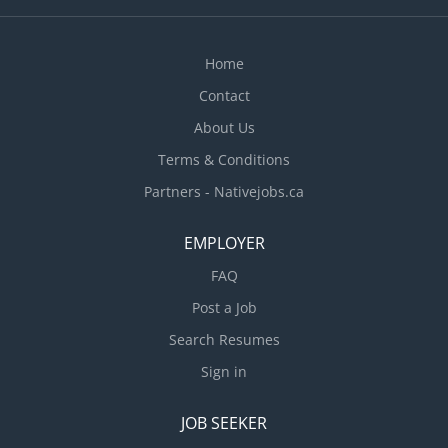
Home
Contact
About Us
Terms & Conditions
Partners - Nativejobs.ca
EMPLOYER
FAQ
Post a Job
Search Resumes
Sign in
JOB SEEKER