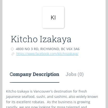
KI
Kitcho Izakaya
4800 NO 3 RD, RICHMOND, BC V6X 3A6
https://www.facebook.com/kitchoizakaya/
Company Description
Jobs (0)
Kitcho Izakaya is Vancouver's destination for fresh
Japanese seafood, sushi, and sashimi, also widely known
for its excellent robatas. As the business is growing
rapidly, we are now looking for more talented and