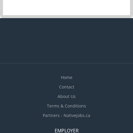
Home
Contact
About Us
Terms & Conditions
Partners - Nativejobs.ca
EMPLOYER