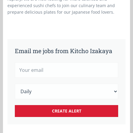
experienced sushi chefs to join our culinary team and
prepare delicious plates for our Japanese food lovers.
Email me jobs from Kitcho Izakaya