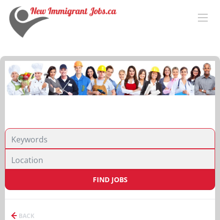
FIND JOBS
BACK