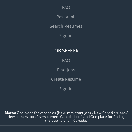
FAQ
Post a Job
Search Resumes
Sign in
JOB SEEKER
FAQ
Find Jobs
Create Resume
Sign in
Motto:
One place for vacancies
(
New Immigrant Jobs / ‎New Canadian jobs /
New comers jobs / New comers Canada Jobs
)
and One place for finding
the best talent in Canada.