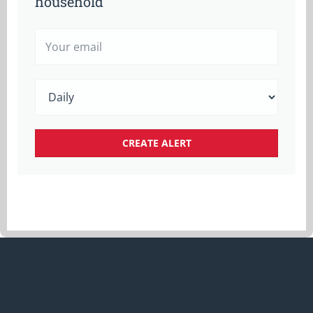
household