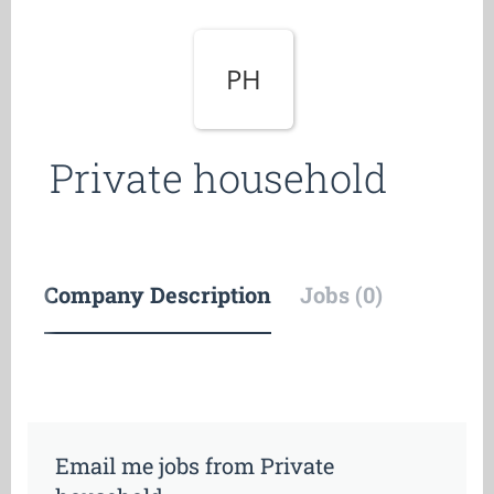
PH
Private household
Company Description
Jobs (0)
Email me jobs from Private