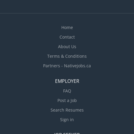
Home
Contact
About Us
Terms & Conditions
Partners - Nativejobs.ca
EMPLOYER
FAQ
Post a Job
Search Resumes
Sign in