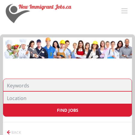
FIND JOBS
BACK