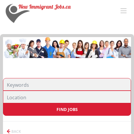
FIND JOBS
BACK