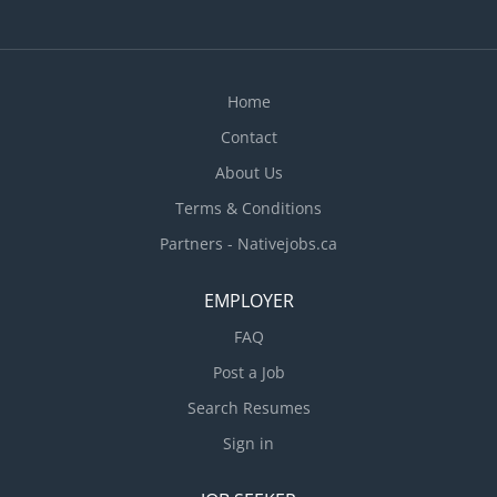
Home
Contact
About Us
Terms & Conditions
Partners - Nativejobs.ca
EMPLOYER
FAQ
Post a Job
Search Resumes
Sign in