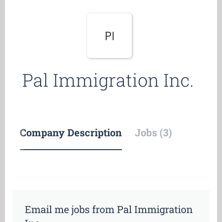
PI
Pal Immigration Inc.
Company Description
Jobs (3)
Email me jobs from Pal Immigration