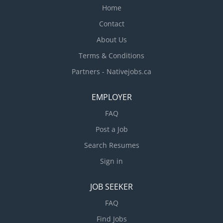
Home
Contact
About Us
Terms & Conditions
Partners - Nativejobs.ca
EMPLOYER
FAQ
Post a Job
Search Resumes
Sign in
JOB SEEKER
FAQ
Find Jobs