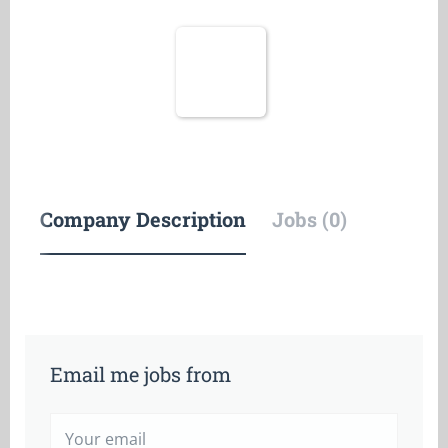
Company Description
Jobs (0)
Email me jobs from