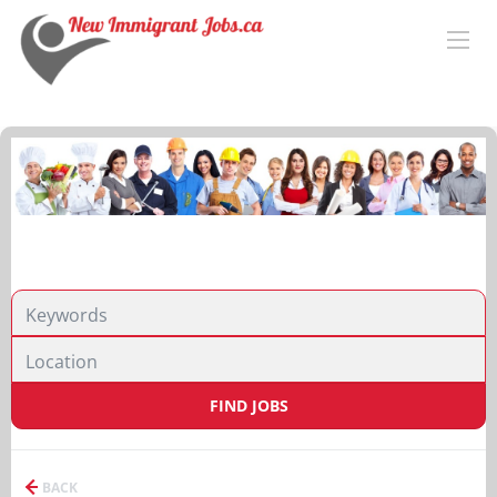
FIND JOBS
BACK