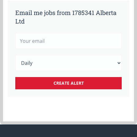
Email me jobs from 1785341 Alberta
Ltd