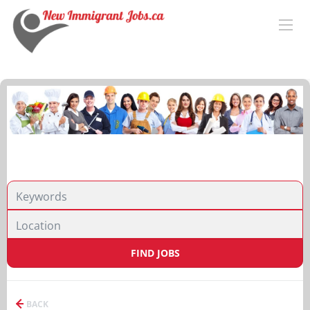
FIND JOBS
BACK