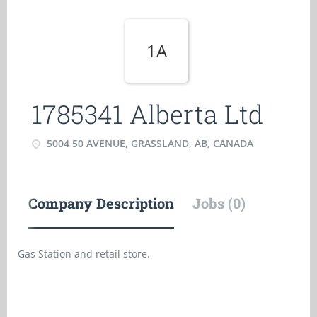
1A
1785341 Alberta Ltd
5004 50 AVENUE, GRASSLAND, AB, CANADA
Company Description
Jobs (0)
Gas Station and retail store.