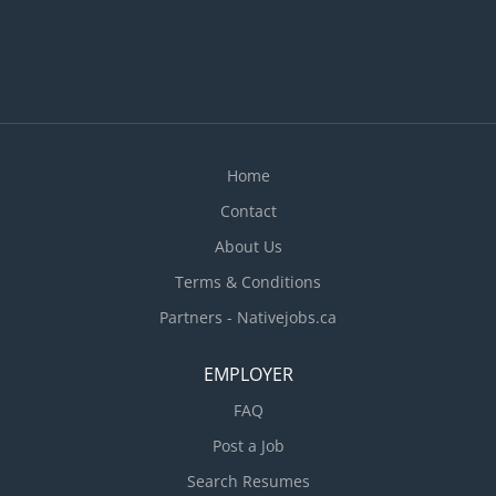
Home
Contact
About Us
Terms & Conditions
Partners - Nativejobs.ca
EMPLOYER
FAQ
Post a Job
Search Resumes