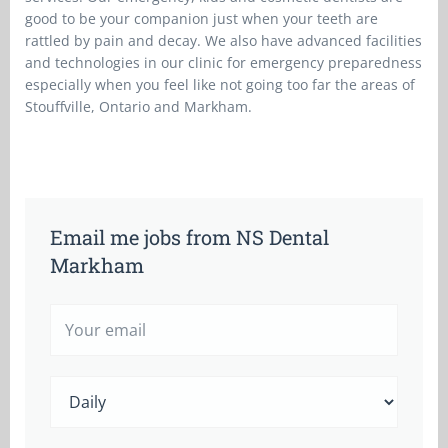
good to be your companion just when your teeth are
rattled by pain and decay. We also have advanced facilities
and technologies in our clinic for emergency preparedness
especially when you feel like not going too far the areas of
Stouffville, Ontario and Markham.
Email me jobs from NS Dental
Markham