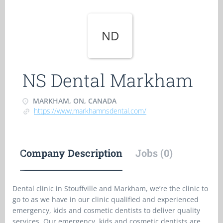
ND
NS Dental Markham
MARKHAM, ON, CANADA
https://www.markhamnsdental.com/
Company Description
Jobs (0)
Dental clinic in Stouffville and Markham, we’re the clinic to
go to as we have in our clinic qualified and experienced
emergency, kids and cosmetic dentists to deliver quality
services. Our emergency, kids and cosmetic dentists are