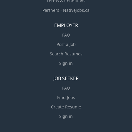
Terms & Conditions
Partners - Nativejobs.ca
EMPLOYER
FAQ
Post a Job
Search Resumes
Sign in
JOB SEEKER
FAQ
Find Jobs
Create Resume
Sign in