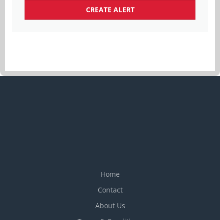
Home
Contact
About Us