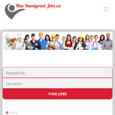
FIND JOBS
BACK