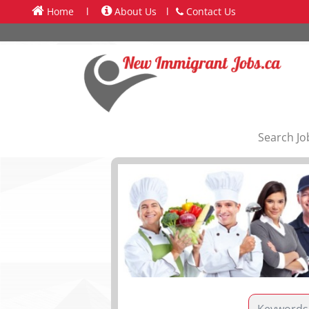
Home
l
About Us
l
Contact Us
Search Jo