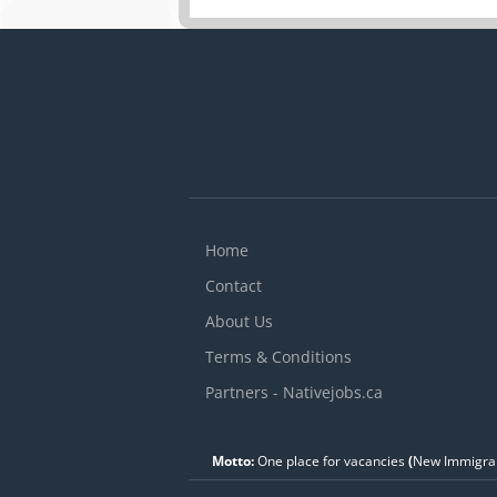
Home
Contact
About Us
Terms & Conditions
Partners - Nativejobs.ca
Motto:
One place for vacancies
(
New Immigran