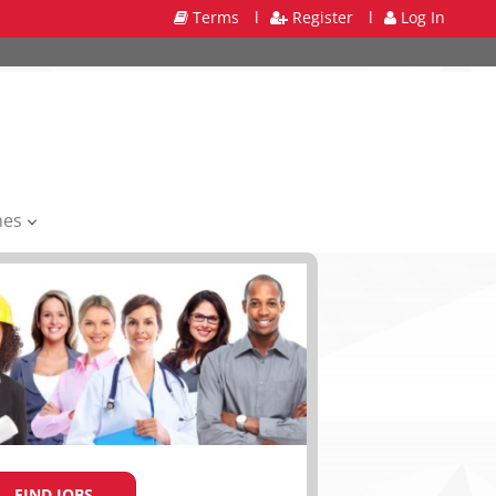
Terms
l
Register
l
Log In
mes
FIND JOBS