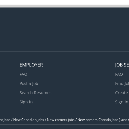
EMPLOYER
JOB S
FAQ
FAQ
Post a Job
Find Jo
Search Resumes
Create
Sign in
Sign in
t Jobs / ‎New Canadian jobs / New comers jobs / New comers Canada Jobs
)
and O