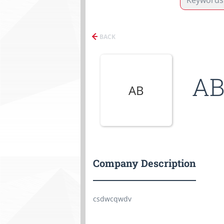
BACK
AB
AB
Company Description
csdwcqwdv