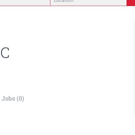
C
Jobs (0)