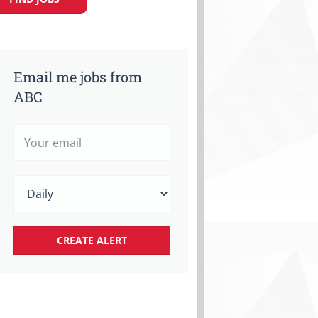
Email me jobs from
ABC