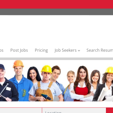
bs
Post Jobs
Pricing
Job Seekers
Search Resu