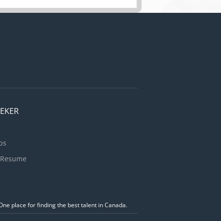
EEKER
bs
 Resume
ne place for finding the best talent in Canada.