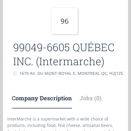
96
99049-6605 QUÉBEC
INC. (Intermarche)
1670 AV. DU MONT-ROYAL E, MONTREAL QC, H2J1Z5
Company Description
Jobs (0)
InterMarche is a supermarket with a wide choice of
products, including food, fine cheese, artisanal beers,