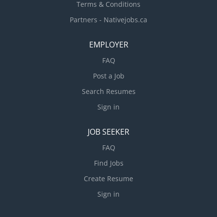
Terms & Conditions
Partners - Nativejobs.ca
EMPLOYER
FAQ
Post a Job
Search Resumes
Sign in
JOB SEEKER
FAQ
Find Jobs
Create Resume
Sign in