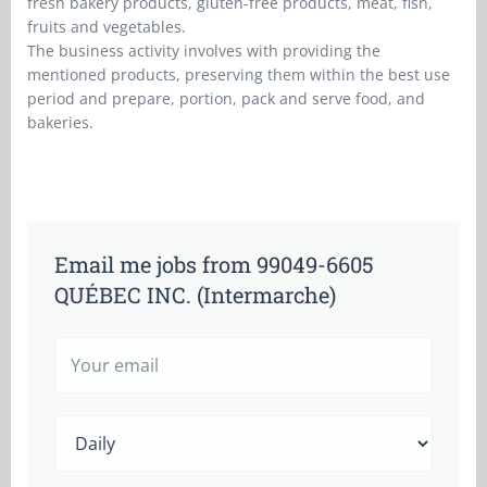
fresh bakery products, gluten-free products, meat, fish,
fruits and vegetables.
The business activity involves with providing the
mentioned products, preserving them within the best use
period and prepare, portion, pack and serve food, and
bakeries.
Email me jobs from 99049-6605
QUÉBEC INC. (Intermarche)