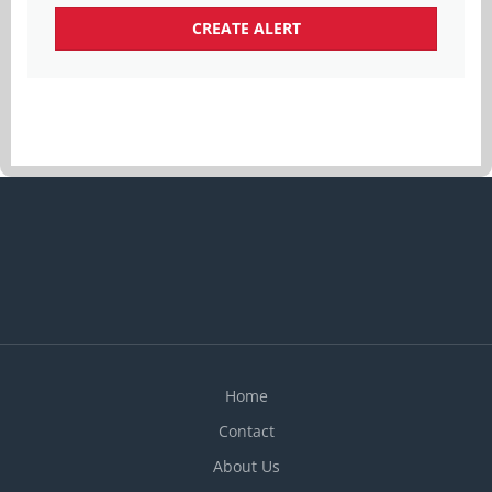
Home
Contact
About Us