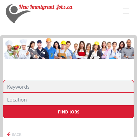
FIND JOBS
BACK