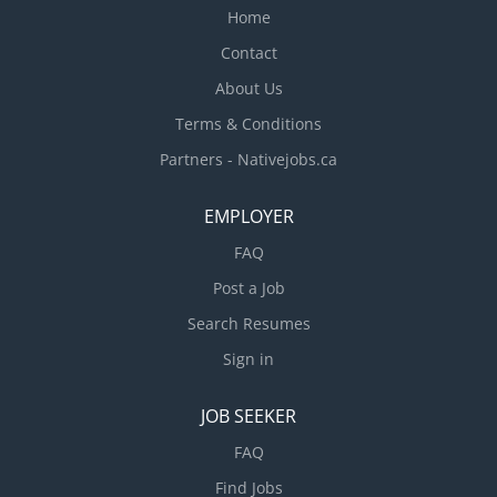
Home
Contact
About Us
Terms & Conditions
Partners - Nativejobs.ca
EMPLOYER
FAQ
Post a Job
Search Resumes
Sign in
JOB SEEKER
FAQ
Find Jobs