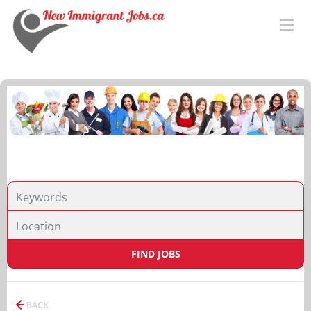
FIND JOBS
BACK