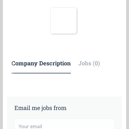
Company Description
Jobs (0)
Email me jobs from