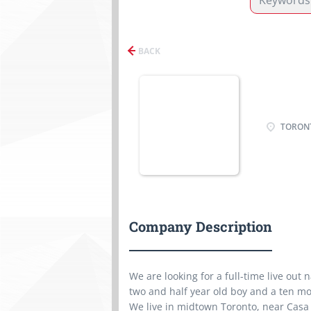
BACK
TORONT
Company Description
We are looking for a full-time live out
two and half year old boy and a ten mo
We live in midtown Toronto, near Casa 