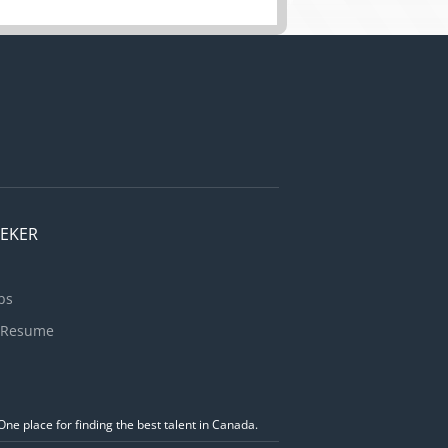
EEKER
bs
 Resume
ne place for finding the best talent in Canada.