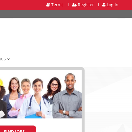
Terms
l
Register
l
Log In
mes
FIND JOBS