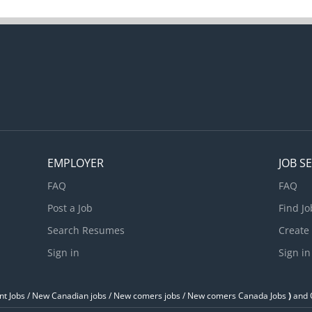
EMPLOYER
JOB S
FAQ
FAQ
Post a Job
Find Jo
Search Resumes
Create
Sign in
Sign in
t Jobs / ‎New Canadian jobs / New comers jobs / New comers Canada Jobs
)
and O