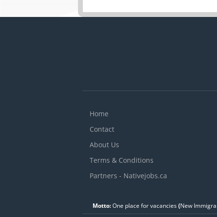
Home
Contact
About Us
Terms & Conditions
Partners - Nativejobs.ca
Motto:
One place for vacancies
(
New Immigran