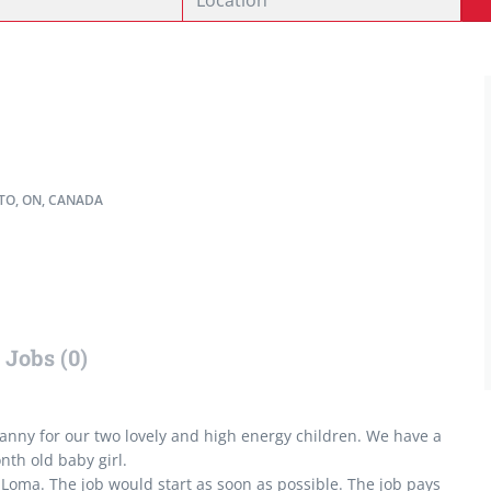
O, ON, CANADA
Jobs (0)
 nanny for our two lovely and high energy children. We have a
nth old baby girl.
Loma. The job would start as soon as possible. The job pays