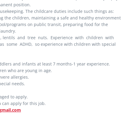
manent position.
ousekeeping. The childcare duties include such things as:
ng the children, maintaining a safe and healthy environment
ool/programs on public transit, preparing food for the
 laundry.
e, lentils and tree nuts. Experience with children with
as some ADHD, so experience with children with special
dlers and infants at least 7 months-1 year experience.
dren who are young in age.
vere allergies.
pecial needs.
aged to apply.
can apply for this job.
gmail.com