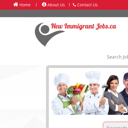
Home
l
About Us
l
Contact Us
Search Jo