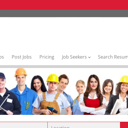
bs
Post Jobs
Pricing
Job Seekers
Search Resu