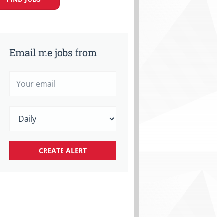
Email me jobs from