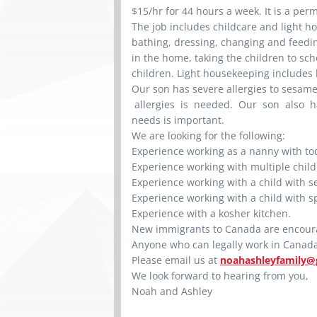
$15/hr for 44 hours a week. It is a per
The job includes childcare and light h
bathing, dressing, changing and feedi
in the home, taking the children to sch
children. Light housekeeping includes
Our son has severe allergies to sesam
allergies is needed. Our son also h
needs is important.
We are looking for the following:
Experience working as a nanny with tod
Experience working with multiple chil
Experience working with a child with se
Experience working with a child with s
Experience with a kosher kitchen.
New immigrants to Canada are encour
Anyone who can legally work in Canada 
Please email us at
noahashleyfamily@
We look forward to hearing from you,
Noah and Ashley