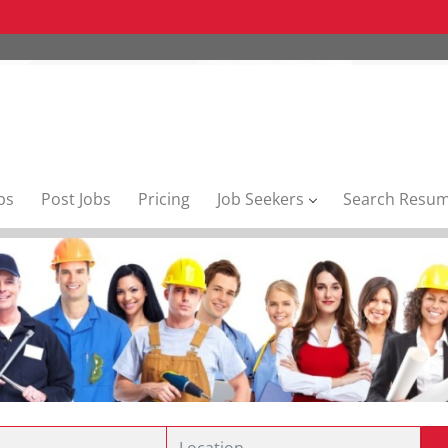
bs
Post Jobs
Pricing
Job Seekers
Search Resu