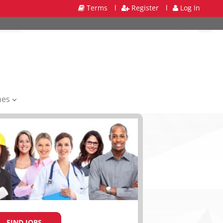
Terms
l
Register
l
Log In
mes
FIND JOBS