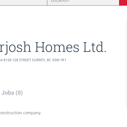
rjosh Homes Ltd.
4 8128 128 STREET SURREY, BC V3W 1R1
Jobs (0)
construction company.