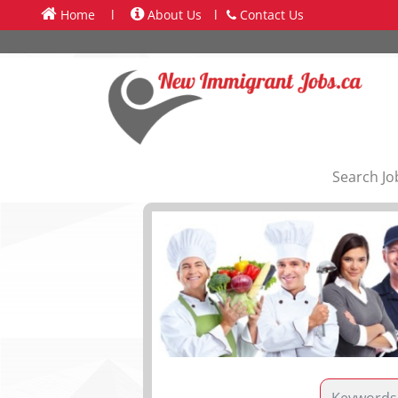
Home
l
About Us
l
Contact Us
Search Jo