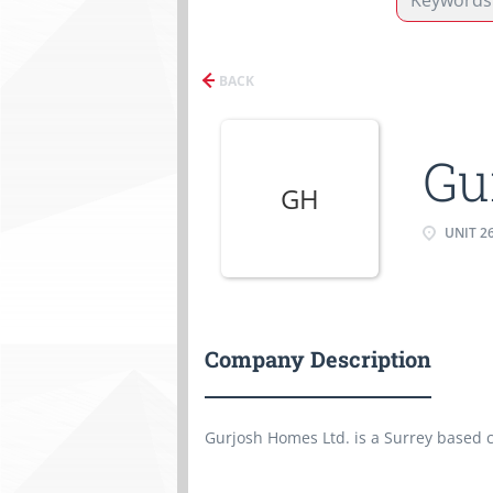
BACK
Gu
GH
UNIT 26
Company Description
Gurjosh Homes Ltd. is a Surrey based 