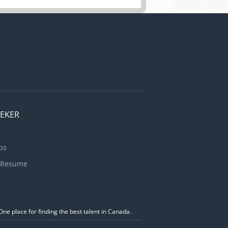
EEKER
bs
 Resume
ne place for finding the best talent in Canada.