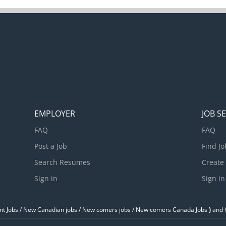
EMPLOYER
JOB S
FAQ
FAQ
Post a Job
Find Jo
Search Resumes
Create
Sign in
Sign in
t Jobs / ‎New Canadian jobs / New comers jobs / New comers Canada Jobs
)
and O