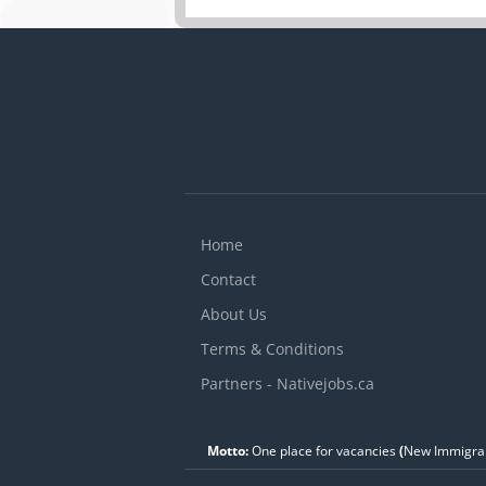
Home
Contact
About Us
Terms & Conditions
Partners - Nativejobs.ca
Motto:
One place for vacancies
(
New Immigran