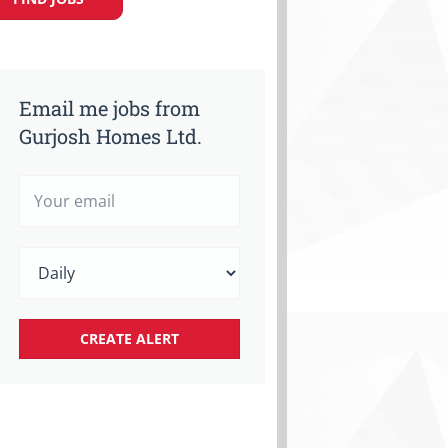
Email me jobs from
Gurjosh Homes Ltd.