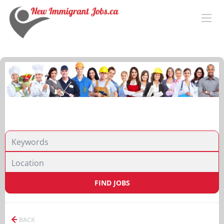
FIND JOBS
BACK