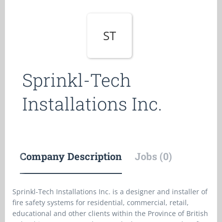
ST
Sprinkl-Tech
Installations Inc.
Company Description
Jobs (0)
Sprinkl-Tech Installations Inc. is a designer and installer of
fire safety systems for residential, commercial, retail,
educational and other clients within the Province of British