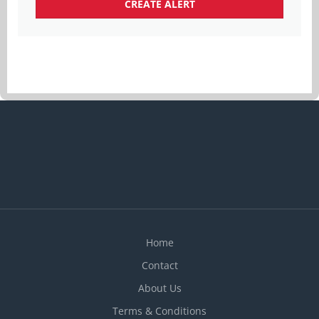
Home
Contact
About Us
Terms & Conditions