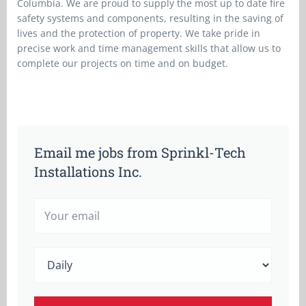
Columbia. We are proud to supply the most up to date fire
safety systems and components, resulting in the saving of
lives and the protection of property. We take pride in
precise work and time management skills that allow us to
complete our projects on time and on budget.
Email me jobs from Sprinkl-Tech
Installations Inc.