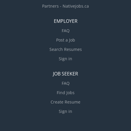
Partners - Nativejobs.ca
EMPLOYER
FAQ
Post a Job
Search Resumes
Sign in
JOB SEEKER
FAQ
Find Jobs
Create Resume
Sign in