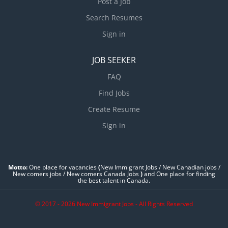
Post a Job
Search Resumes
Sign in
JOB SEEKER
FAQ
Find Jobs
Create Resume
Sign in
Motto:
One place for vacancies
(
New Immigrant Jobs / ‎New Canadian jobs /
New comers jobs / New comers Canada Jobs
)
and One place for finding
the best talent in Canada.
© 2017 - 2026 New Immigrant Jobs - All Rights Reserved