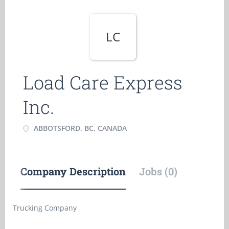
LC
Load Care Express
Inc.
ABBOTSFORD, BC, CANADA
Company Description
Jobs (0)
Trucking Company