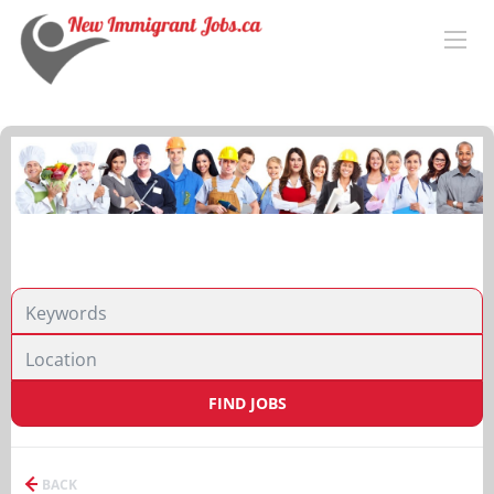
FIND JOBS
BACK