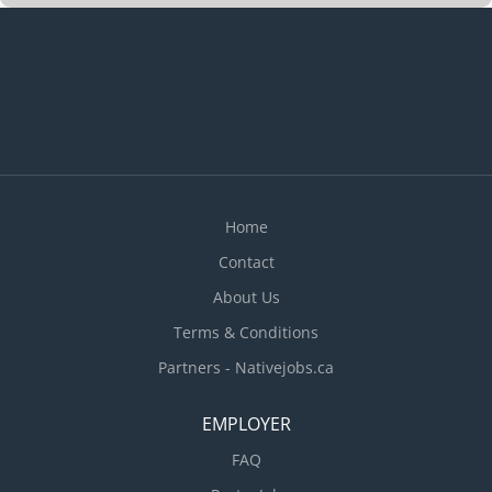
Home
Contact
About Us
Terms & Conditions
Partners - Nativejobs.ca
EMPLOYER
FAQ