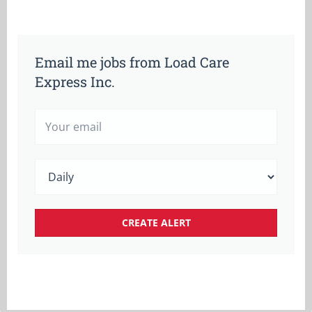
Email me jobs from Load Care
Express Inc.