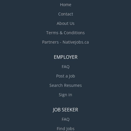
Home
Contact
About Us
Terms & Conditions
Partners - Nativejobs.ca
EMPLOYER
FAQ
Post a Job
Search Resumes
Sign in
JOB SEEKER
FAQ
Find Jobs