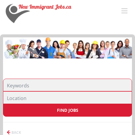
FIND JOBS
BACK