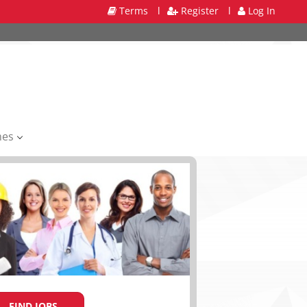
Terms
l
Register
l
Log In
mes
FIND JOBS