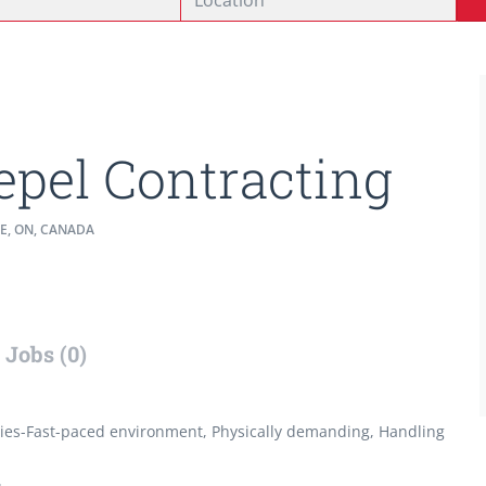
epel Contracting
E, ON, CANADA
Jobs (0)
ties-Fast-paced environment, Physically demanding, Handling