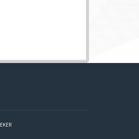
EEKER