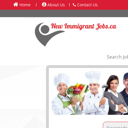
Home
l
About Us
l
Contact Us
Search Jo