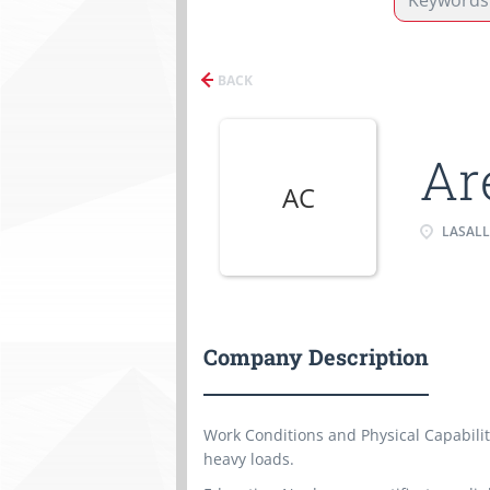
BACK
Ar
AC
LASALL
Company Description
Work Conditions and Physical Capabili
heavy loads.