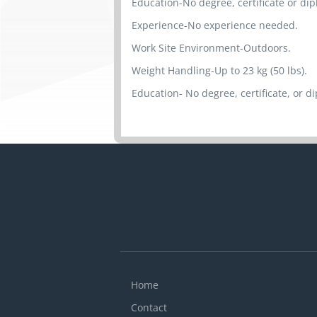
Education-No degree, certificate or di
Experience-No experience needed.
Work Site Environment-Outdoors.
Weight Handling-Up to 23 kg (50 lbs).
Education- No degree, certificate, or d
Home
Contact