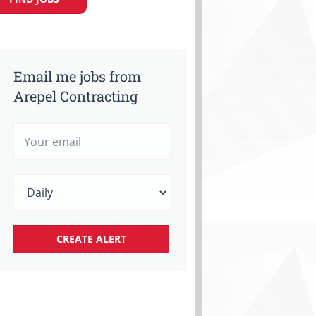
Email me jobs from
Arepel Contracting