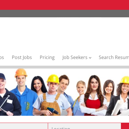
bs
Post Jobs
Pricing
Job Seekers
Search Resu