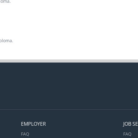
ploma.
iploma.
EMPLOYER
JOB S
FAQ
FAQ