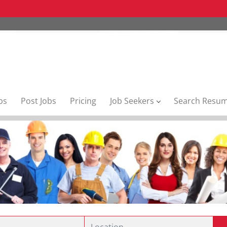
bs
Post Jobs
Pricing
Job Seekers
Search Resu