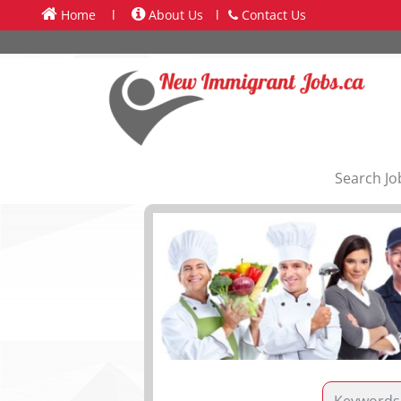
Home
l
About Us
l
Contact Us
Search Jo