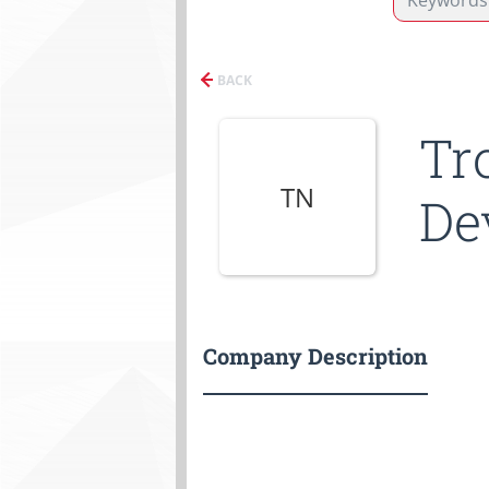
BACK
Tr
TN
De
Company Description