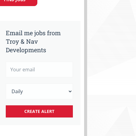
Email me jobs from
Troy & Nav
Developments