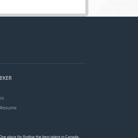
EEKER
bs
 Resume
ne place for finding the best talent in Canada.