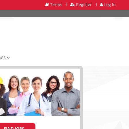
Terms
l
Register
l
Log In
mes
FIND JOBS