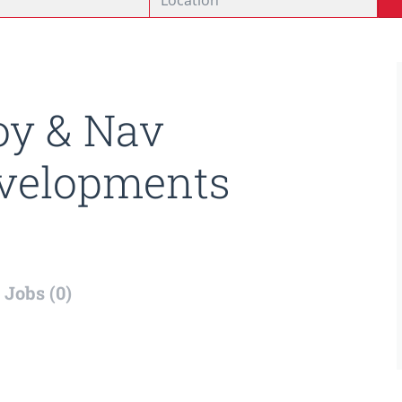
oy & Nav
velopments
Jobs (0)