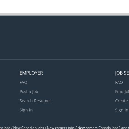
EMPLOYER
JOB S
FAQ
FAQ
Post a Job
Find Jo
Search Resumes
Create
Sign in
Sign in
t Jobs / ‎New Canadian jobs / New comers jobs / New comers Canada Jobs
)
and O