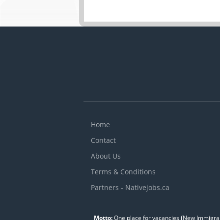
Home
Contact
About Us
Terms & Conditions
Partners - Nativejobs.ca
Motto:
One place for vacancies
(
New Immigran