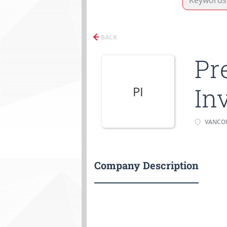
BACK
Pr
In
PI
VANCOU
Company Description