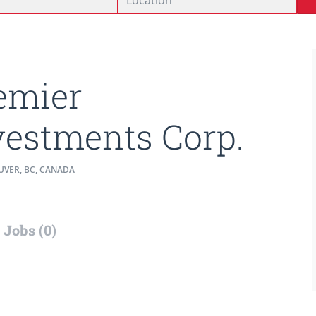
emier
vestments Corp.
VER, BC, CANADA
Jobs (0)