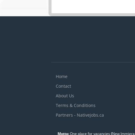
Home
Contact
About Us
Terms & Conditions
Partners - Nativejobs.ca
Motto:
One place for vacancies
(
New Immigran