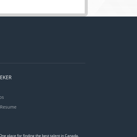
EEKER
bs
 Resume
ne place for finding the best talent in Canada.