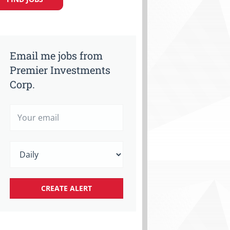
Email me jobs from
Premier Investments
Corp.