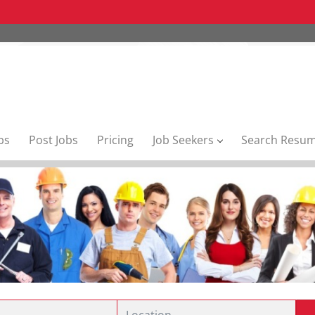
bs
Post Jobs
Pricing
Job Seekers
Search Resu