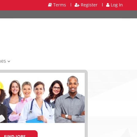
Terms
l
Register
l
Log In
mes
FIND JOBS