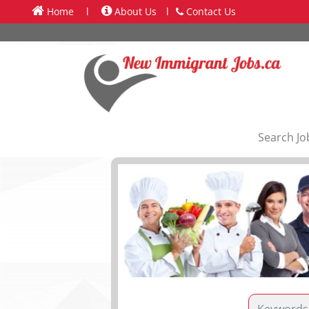
Home
l
About Us
l
Contact Us
Search Jo