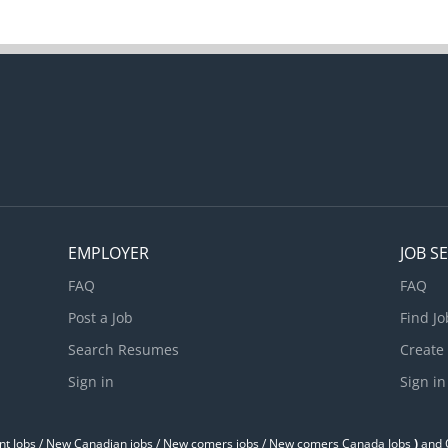
EMPLOYER
JOB S
FAQ
FAQ
Post a Job
Find Jo
Search Resumes
Create
Sign in
Sign in
t Jobs / ‎New Canadian jobs / New comers jobs / New comers Canada Jobs
)
and O