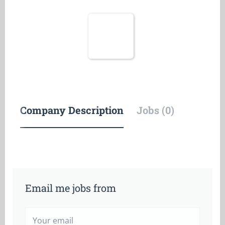
Company Description
Jobs (0)
Email me jobs from