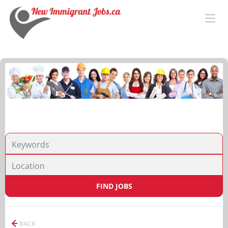
FIND JOBS
BACK