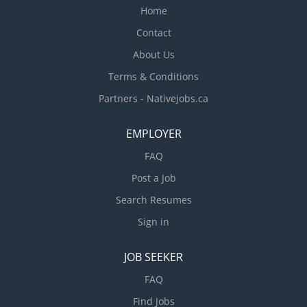
Home
Contact
About Us
Terms & Conditions
Partners - Nativejobs.ca
EMPLOYER
FAQ
Post a Job
Search Resumes
Sign in
JOB SEEKER
FAQ
Find Jobs