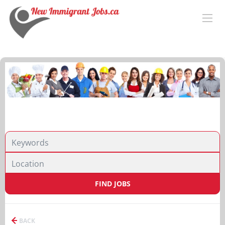
FIND JOBS
BACK