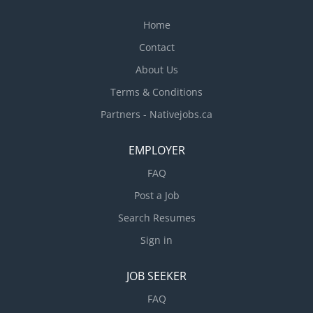
Home
Contact
About Us
Terms & Conditions
Partners - Nativejobs.ca
EMPLOYER
FAQ
Post a Job
Search Resumes
Sign in
JOB SEEKER
FAQ