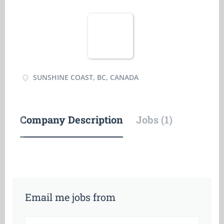
SUNSHINE COAST, BC, CANADA
Company Description
Jobs (1)
Email me jobs from