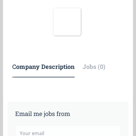
Company Description
Jobs (0)
Email me jobs from