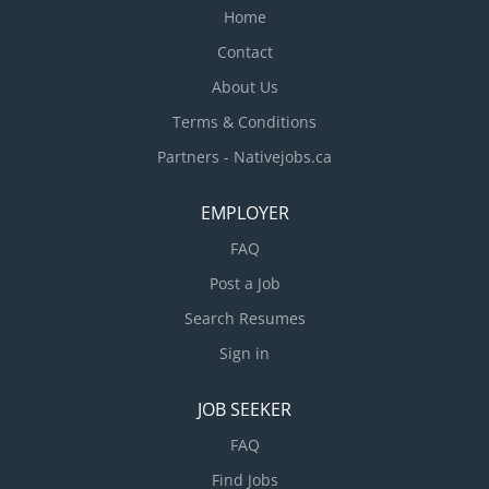
Home
Contact
About Us
Terms & Conditions
Partners - Nativejobs.ca
EMPLOYER
FAQ
Post a Job
Search Resumes
Sign in
JOB SEEKER
FAQ
Find Jobs