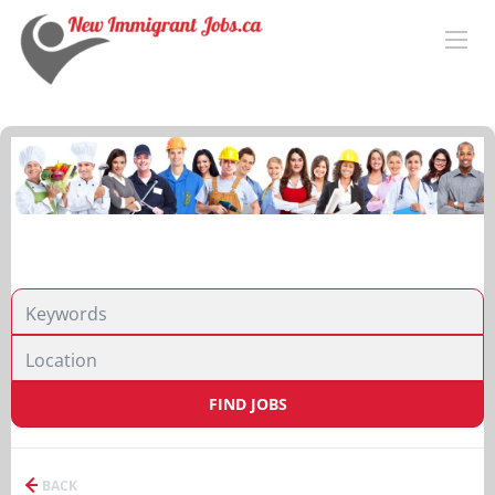
FIND JOBS
BACK