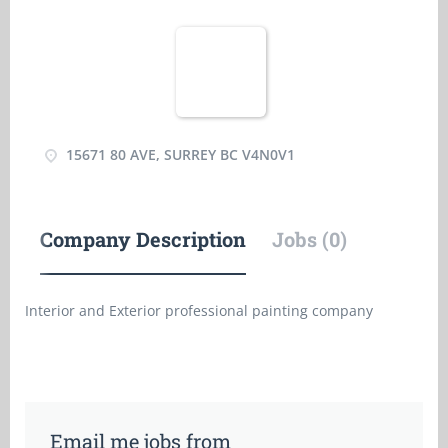
15671 80 AVE, SURREY BC V4N0V1
Company Description
Jobs (0)
Interior and Exterior professional painting company
Email me jobs from