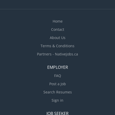
Home
Contact
About Us
Terms & Conditions
Partners - Nativejobs.ca
EMPLOYER
FAQ
Post a Job
Search Resumes
Sign in
JOB SEEKER