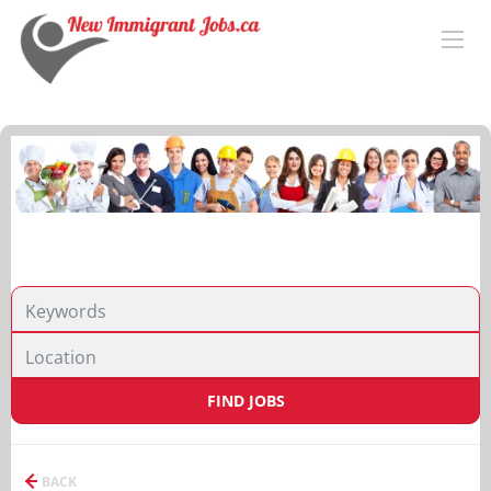
FIND JOBS
BACK