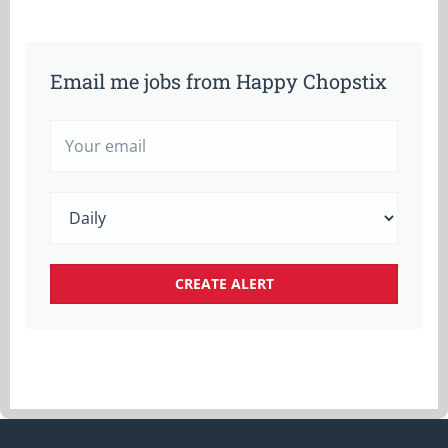
Email me jobs from Happy Chopstix