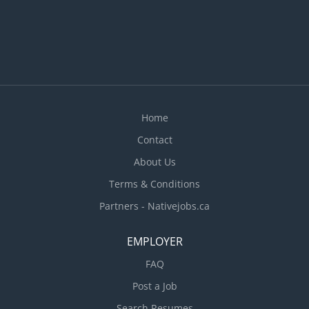
Home
Contact
About Us
Terms & Conditions
Partners - Nativejobs.ca
EMPLOYER
FAQ
Post a Job
Search Resumes