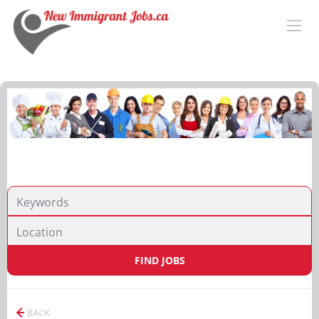
FIND JOBS
BACK