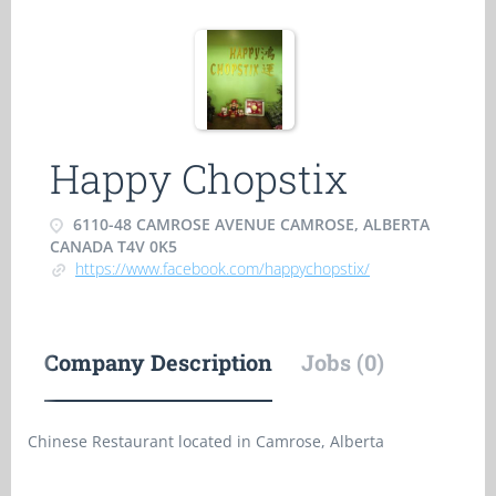
Happy Chopstix
6110-48 CAMROSE AVENUE CAMROSE, ALBERTA
CANADA T4V 0K5
https://www.facebook.com/happychopstix/
Company Description
Jobs (0)
Chinese Restaurant located in Camrose, Alberta