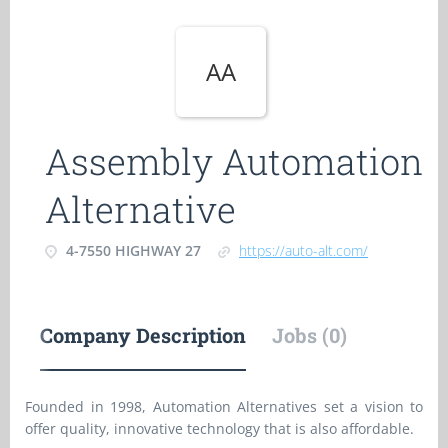
AA
Assembly Automation
Alternative
4-7550 HIGHWAY 27
https://auto-alt.com/
Company Description
Jobs (0)
Founded in 1998, Automation Alternatives set a vision to
offer quality, innovative technology that is also affordable.