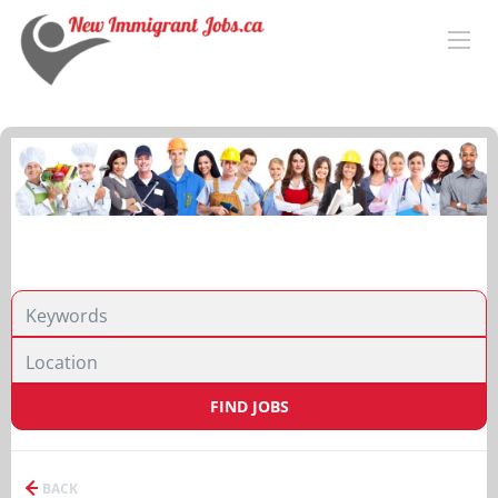
FIND JOBS
BACK