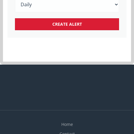
Home
Contact