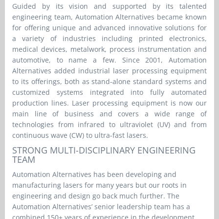
Guided by its vision and supported by its talented
engineering team, Automation Alternatives became known
for offering unique and advanced innovative solutions for
a variety of industries including printed electronics,
medical devices, metalwork, process instrumentation and
automotive, to name a few. Since 2001, Automation
Alternatives added industrial laser processing equipment
to its offerings, both as stand-alone standard systems and
customized systems integrated into fully automated
production lines. Laser processing equipment is now our
main line of business and covers a wide range of
technologies from infrared to ultraviolet (UV) and from
continuous wave (CW) to ultra-fast lasers.
STRONG MULTI-DISCIPLINARY ENGINEERING
TEAM
Automation Alternatives has been developing and
manufacturing lasers for many years but our roots in
engineering and design go back much further. The
Automation Alternatives’ senior leadership team has a
combined 150+ years of experience in the development