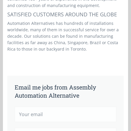
and construction of manufacturing equipment.
SATISFIED CUSTOMERS AROUND THE GLOBE
Automation Alternatives has hundreds of installations
worldwide, many of them in successful service for over a
decade. Our solutions can be found in manufacturing
facilities as far away as China, Singapore, Brazil or Costa
Rica to those in our backyard in Toronto.
Email me jobs from Assembly
Automation Alternative