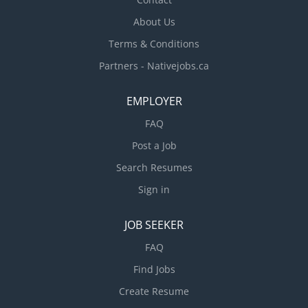
About Us
Terms & Conditions
Partners - Nativejobs.ca
EMPLOYER
FAQ
Post a Job
Search Resumes
Sign in
JOB SEEKER
FAQ
Find Jobs
Create Resume