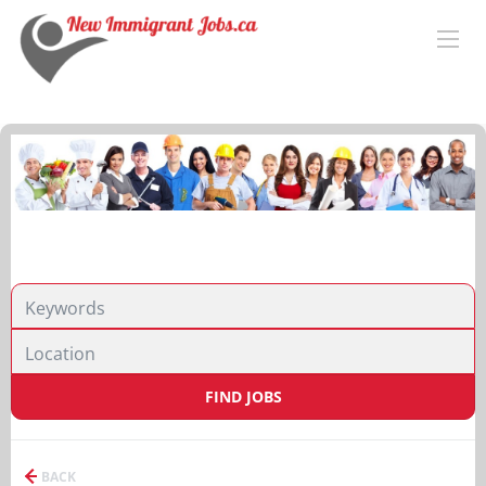
FIND JOBS
BACK