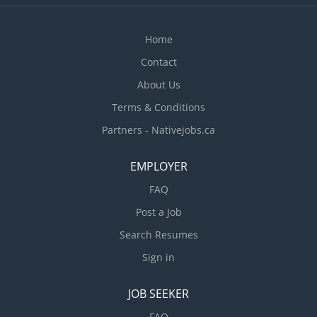
Home
Contact
About Us
Terms & Conditions
Partners - Nativejobs.ca
EMPLOYER
FAQ
Post a Job
Search Resumes
Sign in
JOB SEEKER
FAQ