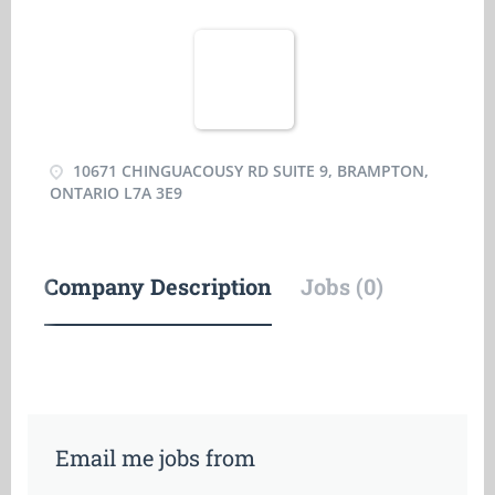
10671 CHINGUACOUSY RD SUITE 9, BRAMPTON,
ONTARIO L7A 3E9
Company Description
Jobs (0)
Email me jobs from