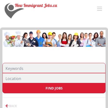
FIND JOBS
BACK