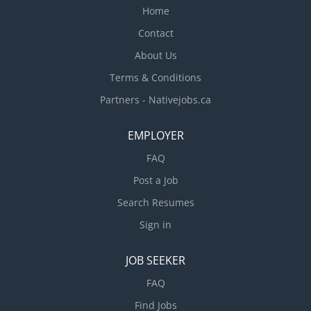
Home
Contact
About Us
Terms & Conditions
Partners - Nativejobs.ca
EMPLOYER
FAQ
Post a Job
Search Resumes
Sign in
JOB SEEKER
FAQ
Find Jobs