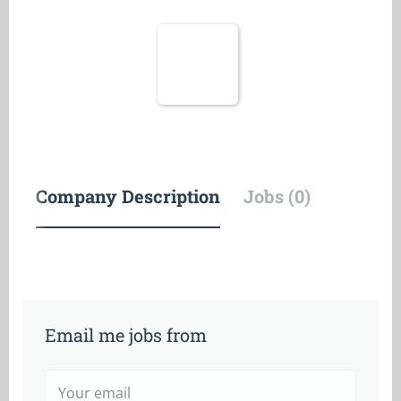
Company Description
Jobs (0)
Email me jobs from