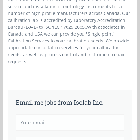
service and installation of metrology instruments for a
number of high profile manufacturers across Canada. Our
calibration lab is accredited by Laboratory Accreditation
Bureau (L-A-B) to ISO/IEC 17025:2005..With associates in
Canada and USA we can provide you "Single point"
Calibration Services to your calibration needs. We provide
appropriate consultation services for your calibration
needs, as well as process control and instrument repair
requests.
Email me jobs from Isolab Inc.