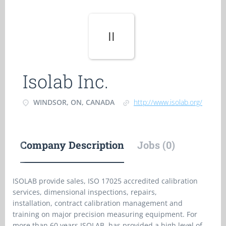
II
Isolab Inc.
WINDSOR, ON, CANADA
http://www.isolab.org/
Company Description
Jobs (0)
ISOLAB provide sales, ISO 17025 accredited calibration
services, dimensional inspections, repairs,
installation, contract calibration management and
training on major precision measuring equipment. For
more than 60 years ISOLAB has provided a high level of