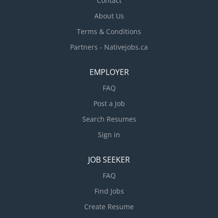
Contact
About Us
Terms & Conditions
Partners - Nativejobs.ca
EMPLOYER
FAQ
Post a Job
Search Resumes
Sign in
JOB SEEKER
FAQ
Find Jobs
Create Resume