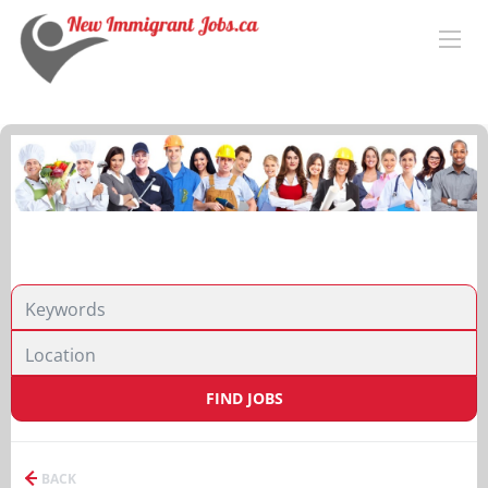
FIND JOBS
BACK