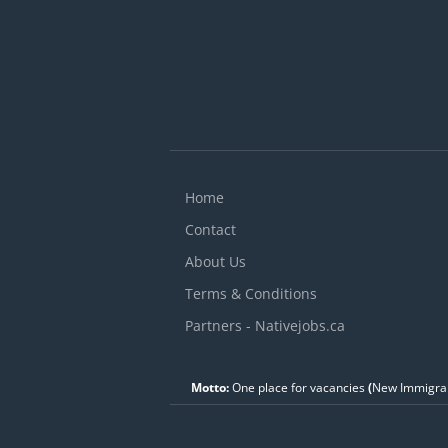
Home
Contact
About Us
Terms & Conditions
Partners - Nativejobs.ca
Motto:
One place for vacancies
(
New Immigran