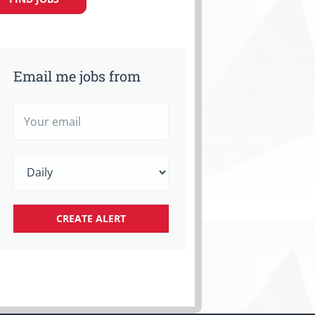
Email me jobs from