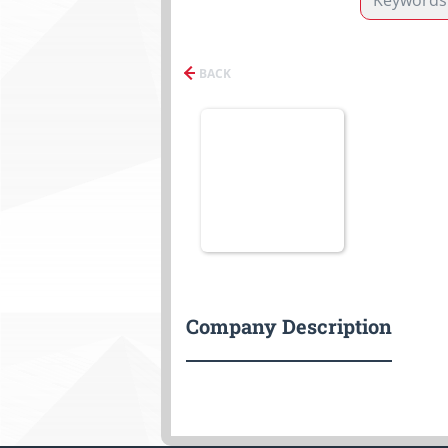
BACK
Company Description