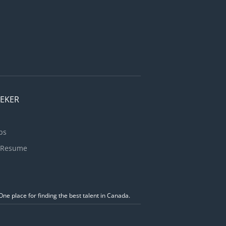
EEKER
bs
 Resume
ne place for finding the best talent in Canada.