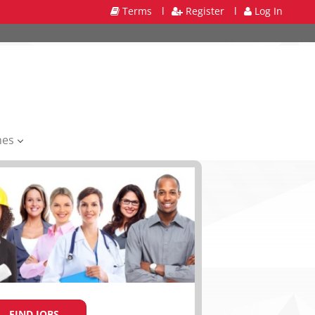
Terms
l
Register
l
Log In
mes
FIND JOBS