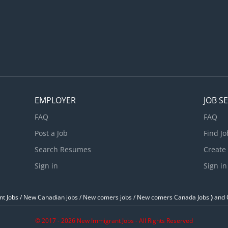
EMPLOYER
JOB S
FAQ
FAQ
Post a Job
Find Jo
Search Resumes
Create
Sign in
Sign in
t Jobs / ‎New Canadian jobs / New comers jobs / New comers Canada Jobs
)
and O
© 2017 - 2026 New Immigrant Jobs - All Rights Reserved