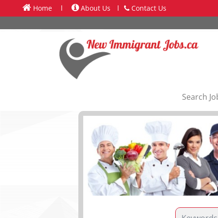
Home
l
About Us
l
Contact Us
Search Jo