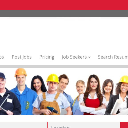
bs
Post Jobs
Pricing
Job Seekers
Search Resu