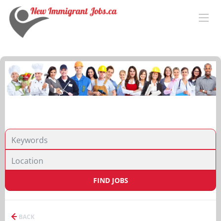
FIND JOBS
BACK