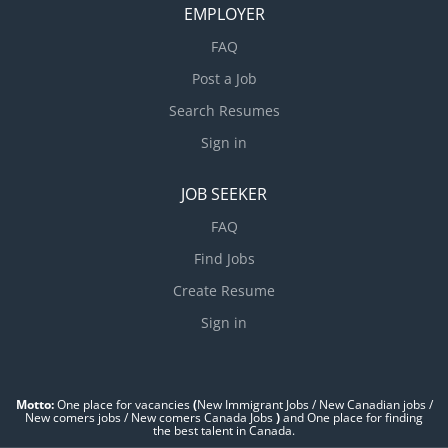
EMPLOYER
FAQ
Post a Job
Search Resumes
Sign in
JOB SEEKER
FAQ
Find Jobs
Create Resume
Sign in
Motto:
One place for vacancies
(
New Immigrant Jobs / ‎New Canadian jobs /
New comers jobs / New comers Canada Jobs
)
and One place for finding
the best talent in Canada.