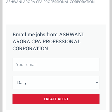
ASHWANI ARORA CPA PROFESSIONAL CORPORATION
Email me jobs from ASHWANI
ARORA CPA PROFESSIONAL
CORPORATION