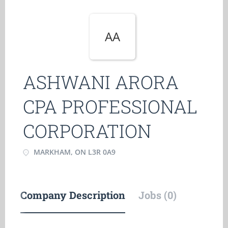
AA
ASHWANI ARORA
CPA PROFESSIONAL
CORPORATION
MARKHAM, ON L3R 0A9
Company Description
Jobs (0)