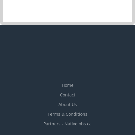
Home
Contact
About Us
Terms & Conditions
Partners - Nativejobs.ca