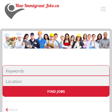
FIND JOBS
BACK