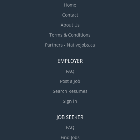
Home
Contact
About Us
Terms & Conditions
Partners - Nativejobs.ca
EMPLOYER
FAQ
Post a Job
Search Resumes
Sign in
JOB SEEKER
FAQ
Find Jobs