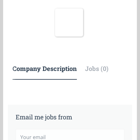
Company Description
Jobs (0)
Email me jobs from