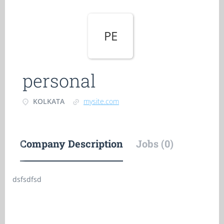
PE
personal
KOLKATA
mysite.com
Company Description
Jobs (0)
dsfsdfsd