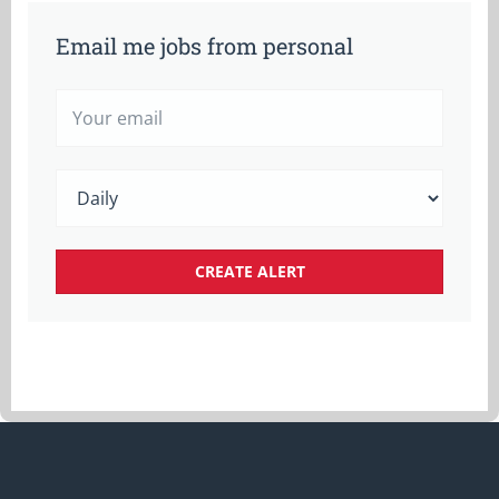
Email me jobs from personal