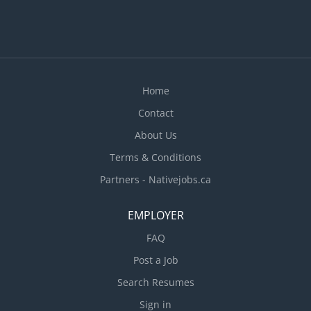
Home
Contact
About Us
Terms & Conditions
Partners - Nativejobs.ca
EMPLOYER
FAQ
Post a Job
Search Resumes
Sign in