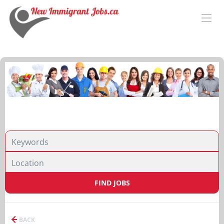
FIND JOBS
BACK