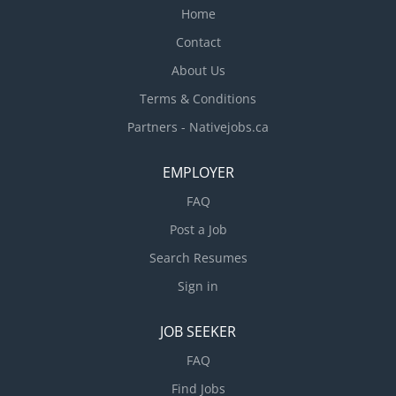
Home
Contact
About Us
Terms & Conditions
Partners - Nativejobs.ca
EMPLOYER
FAQ
Post a Job
Search Resumes
Sign in
JOB SEEKER
FAQ
Find Jobs