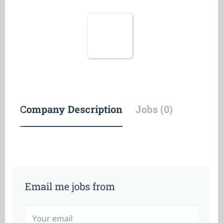
Company Description
Jobs (0)
Email me jobs from