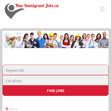
FIND JOBS
BACK