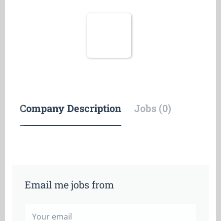
Company Description
Jobs (0)
Email me jobs from