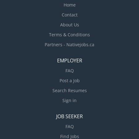
Home
Contact
About Us
Terms & Conditions
Partners - Nativejobs.ca
EMPLOYER
FAQ
Post a Job
Search Resumes
Sign in
JOB SEEKER
FAQ
Find Jobs