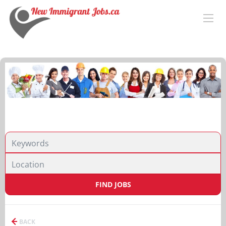
FIND JOBS
BACK