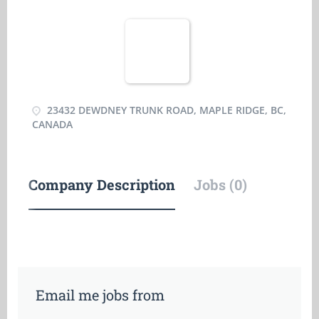
23432 DEWDNEY TRUNK ROAD, MAPLE RIDGE, BC,
CANADA
Company Description
Jobs (0)
Email me jobs from