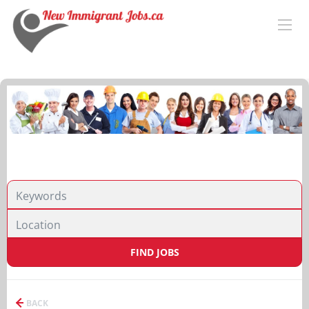
FIND JOBS
BACK