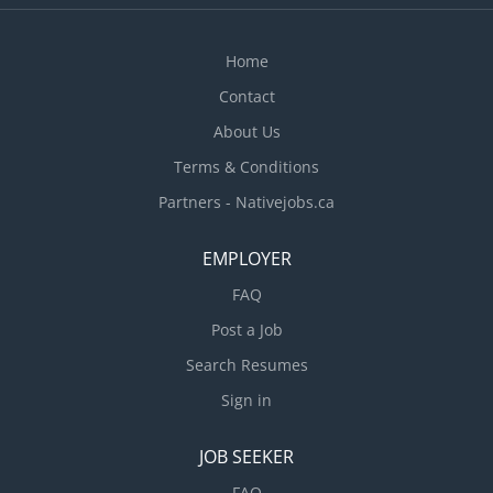
Home
Contact
About Us
Terms & Conditions
Partners - Nativejobs.ca
EMPLOYER
FAQ
Post a Job
Search Resumes
Sign in
JOB SEEKER
FAQ