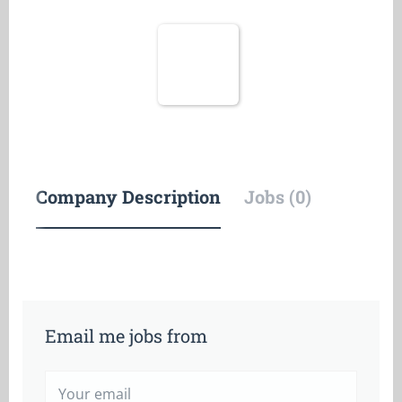
Company Description
Jobs (0)
Email me jobs from