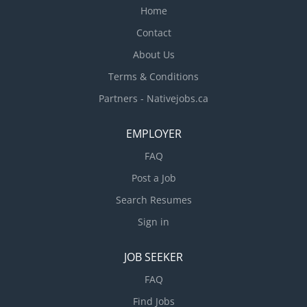
Home
Contact
About Us
Terms & Conditions
Partners - Nativejobs.ca
EMPLOYER
FAQ
Post a Job
Search Resumes
Sign in
JOB SEEKER
FAQ
Find Jobs