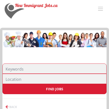
FIND JOBS
BACK