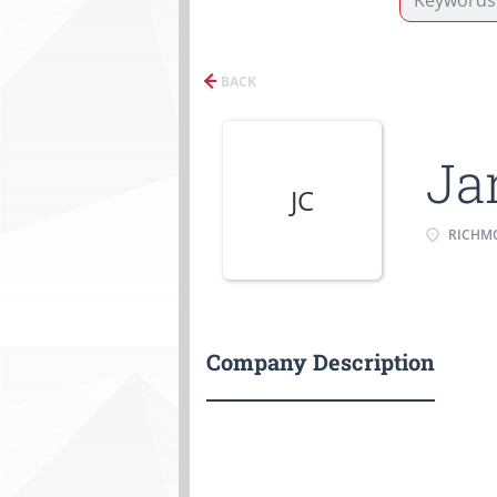
BACK
Ja
JC
RICHMO
Company Description