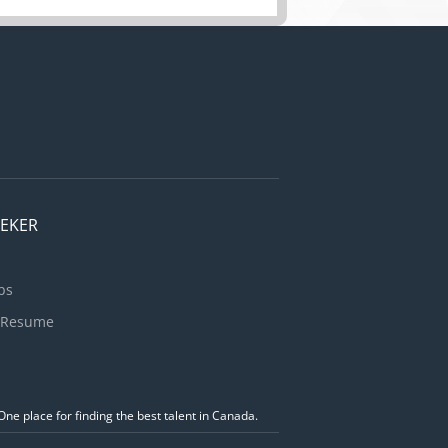
EEKER
bs
 Resume
ne place for finding the best talent in Canada.