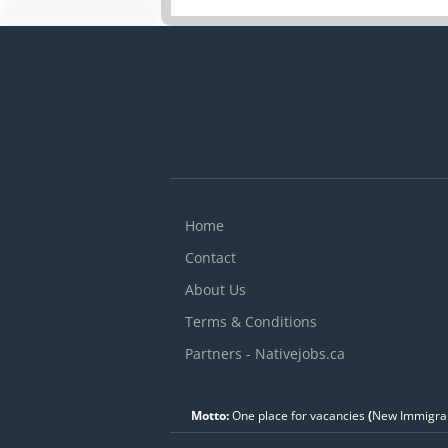
Home
Contact
About Us
Terms & Conditions
Partners - Nativejobs.ca
Motto:
One place for vacancies
(
New Immigran