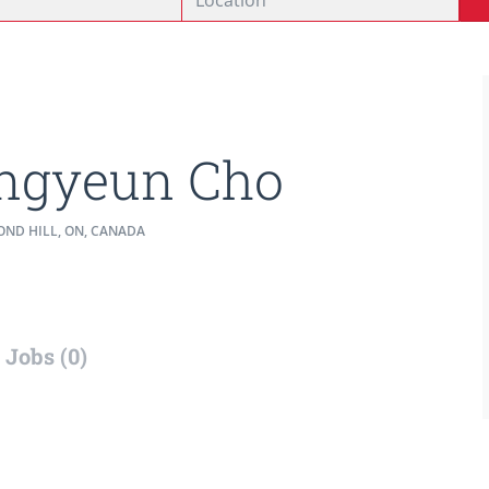
ngyeun Cho
ND HILL, ON, CANADA
Jobs (0)