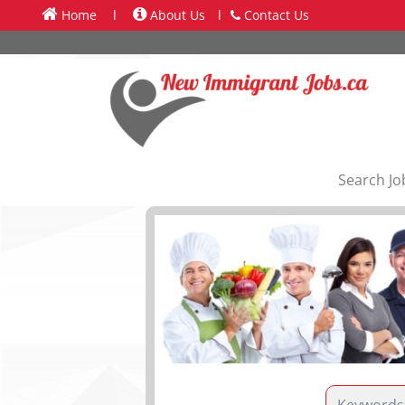
Home
l
About Us
l
Contact Us
Search Jo