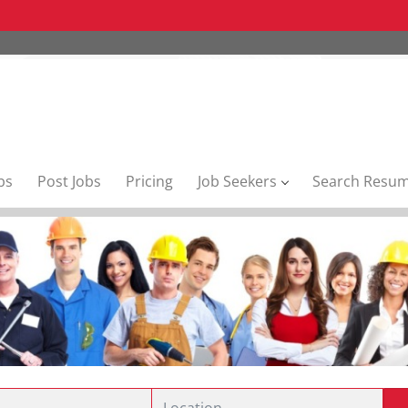
bs
Post Jobs
Pricing
Job Seekers
Search Resu