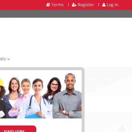
Terms
l
Register
l
Log In
mes
FIND JOBS