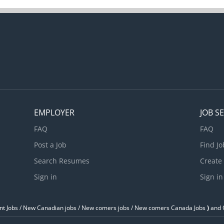
EMPLOYER
JOB S
FAQ
FAQ
Post a Job
Find Jo
Search Resumes
Create
Sign in
Sign in
t Jobs / ‎New Canadian jobs / New comers jobs / New comers Canada Jobs
)
and O