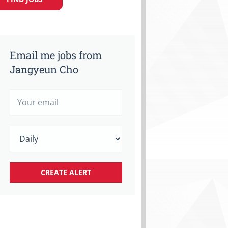
Email me jobs from
Jangyeun Cho