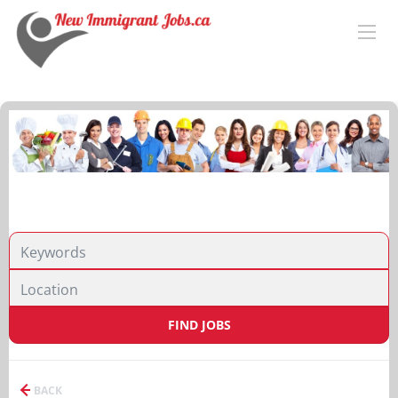
FIND JOBS
BACK