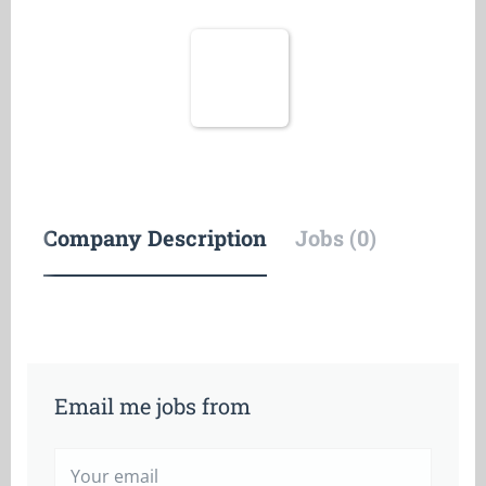
Company Description
Jobs (0)
Email me jobs from