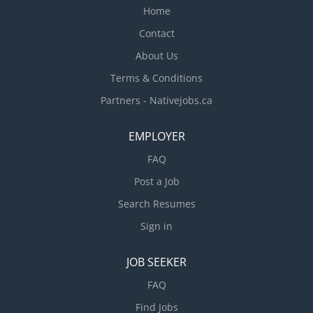
Home
Contact
About Us
Terms & Conditions
Partners - Nativejobs.ca
EMPLOYER
FAQ
Post a Job
Search Resumes
Sign in
JOB SEEKER
FAQ
Find Jobs