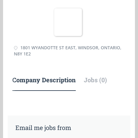
1801 WYANDOTTE ST EAST, WINDSOR, ONTARIO,
N8Y 1E2
Company Description
Jobs (0)
Email me jobs from