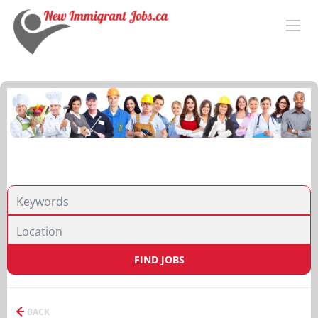
FIND JOBS
BACK