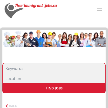
FIND JOBS
BACK