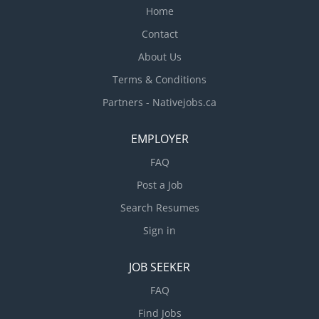
Home
Contact
About Us
Terms & Conditions
Partners - Nativejobs.ca
EMPLOYER
FAQ
Post a Job
Search Resumes
Sign in
JOB SEEKER
FAQ
Find Jobs