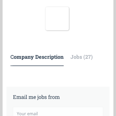
Company Description
Jobs (27)
Email me jobs from