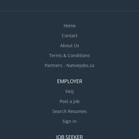
Home
Contact
About Us
Terms & Conditions
Partners - Nativejobs.ca
EMPLOYER
FAQ
Post a Job
Search Resumes
Sign in
JOB SEEKER