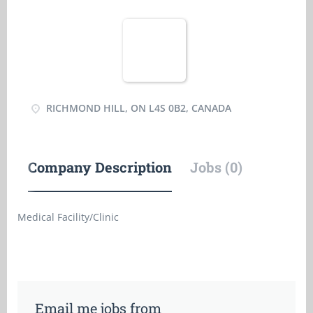
RICHMOND HILL, ON L4S 0B2, CANADA
Company Description
Jobs (0)
Medical Facility/Clinic
Email me jobs from