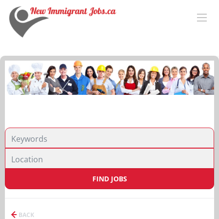
FIND JOBS
BACK