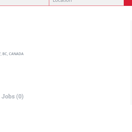
, BC, CANADA
Jobs (0)