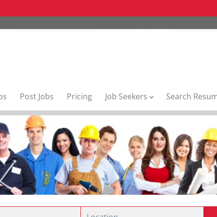
bs
Post Jobs
Pricing
Job Seekers
Search Resu