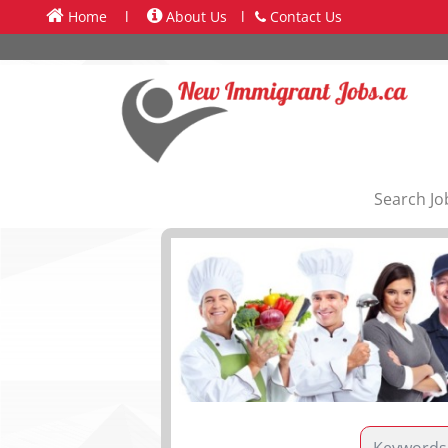
Home
l
About Us
l
Contact Us
Search Jo