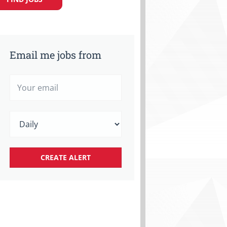
Email me jobs from