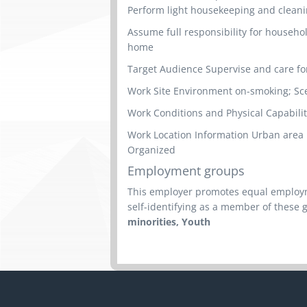
Perform light housekeeping and cleani
Assume full responsibility for househ
home
Target Audience Supervise and care fo
Work Site Environment on-smoking; Sce
Work Conditions and Physical Capabilit
Work Location Information Urban area Per
Organized
Employment groups
This employer promotes equal employme
self-identifying as a member of these 
minorities, Youth