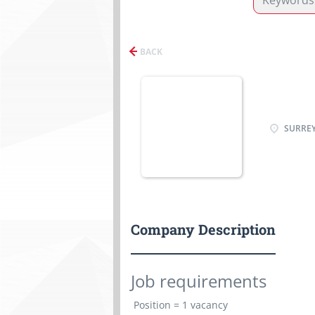
BACK
SURREY
Company Description
Job requirements
Position =
1 vacancy