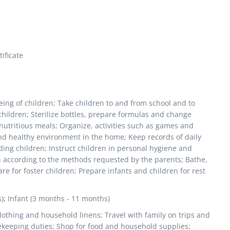
ificate
being of children; Take children to and from school and to
hildren; Sterilize bottles, prepare formulas and change
 nutritious meals; Organize, activities such as games and
and healthy environment in the home; Keep records of daily
ding children; Instruct children in personal hygiene and
n according to the methods requested by the parents; Bathe,
re for foster children; Prepare infants and children for rest
s); Infant (3 months - 11 months)
lothing and household linens; Travel with family on trips and
ekeeping duties; Shop for food and household supplies;