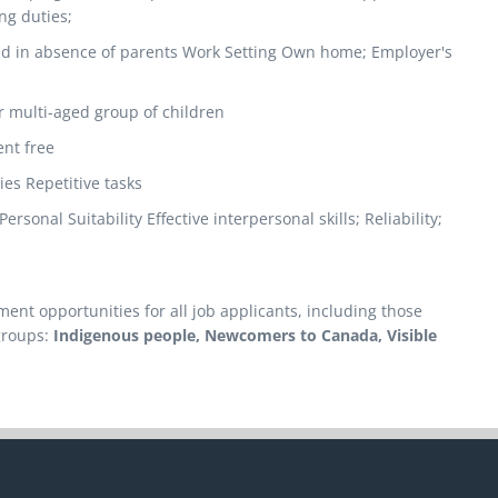
ng duties;
old in absence of parents Work Setting Own home; Employer's
r multi-aged group of children
nt free
ies Repetitive tasks
sonal Suitability Effective interpersonal skills; Reliability;
nt opportunities for all job applicants, including those
groups:
Indigenous people, Newcomers to Canada, Visible