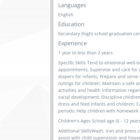
Languages
English
Education
Secondary (high) school graduation cert
Experience
1 year to less than 2 years
Specific Skills Tend to emotional well-
appointments; Supervise and care for c
diapers for infants; Prepare and serve
outings for children; Maintain a safe 
activities and health information regar
social development; Discipline childre
dress and feed infants and children; Ca
periods; Help children with homework
Children's Ages School age (6 - 12 year
Additional SkillsWash, iron and press c
assist with child supervision and hous