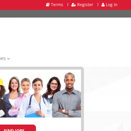
Terms
l
Register
l
Log In
mes
FIND JOBS