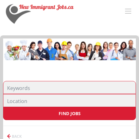
FIND JOBS
BACK