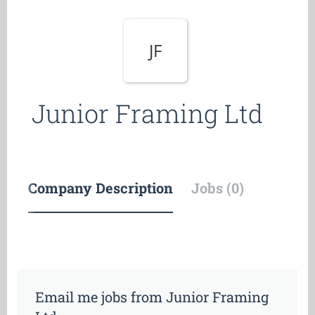
JF
Junior Framing Ltd
Company Description
Jobs (0)
Email me jobs from Junior Framing