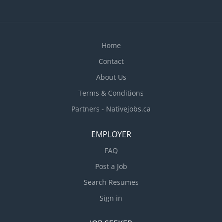
Home
Contact
About Us
Terms & Conditions
Partners - Nativejobs.ca
EMPLOYER
FAQ
Post a Job
Search Resumes
Sign in