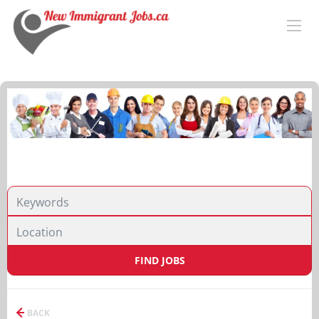
FIND JOBS
BACK