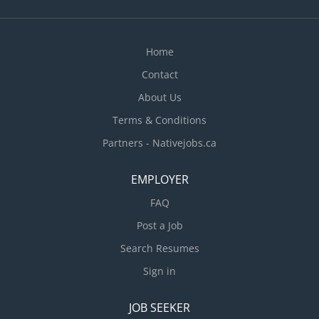
Home
Contact
About Us
Terms & Conditions
Partners - Nativejobs.ca
EMPLOYER
FAQ
Post a Job
Search Resumes
Sign in
JOB SEEKER