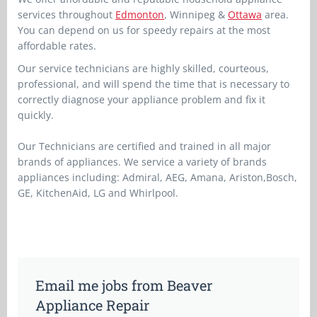
services throughout
Edmonton
, Winnipeg &
Ottawa
area.
You can depend on us for speedy repairs at the most
affordable rates.
Our service technicians are highly skilled, courteous,
professional, and will spend the time that is necessary to
correctly diagnose your appliance problem and fix it
quickly.
Our Technicians are certified and trained in all major
brands of appliances. We service a variety of brands
appliances including: Admiral, AEG, Amana, Ariston,Bosch,
GE, KitchenAid, LG and Whirlpool.
Email me jobs from Beaver
Appliance Repair