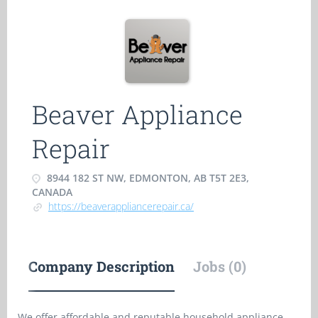
Beaver Appliance
Repair
8944 182 ST NW, EDMONTON, AB T5T 2E3,
CANADA
https://beaverappliancerepair.ca/
Company Description
Jobs (0)
We offer affordable and reputable household appliance