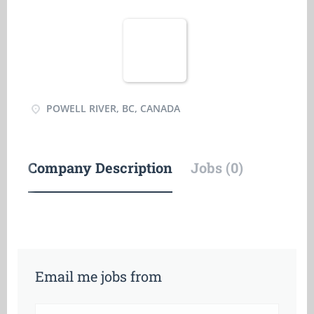
POWELL RIVER, BC, CANADA
Company Description
Jobs (0)
Email me jobs from