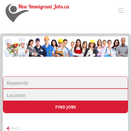
FIND JOBS
BACK