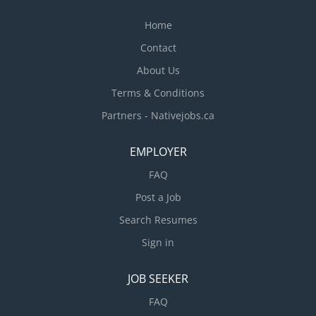
Home
Contact
About Us
Terms & Conditions
Partners - Nativejobs.ca
EMPLOYER
FAQ
Post a Job
Search Resumes
Sign in
JOB SEEKER
FAQ