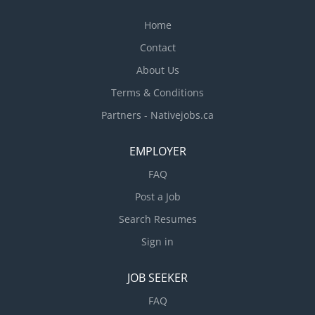
Home
Contact
About Us
Terms & Conditions
Partners - Nativejobs.ca
EMPLOYER
FAQ
Post a Job
Search Resumes
Sign in
JOB SEEKER
FAQ