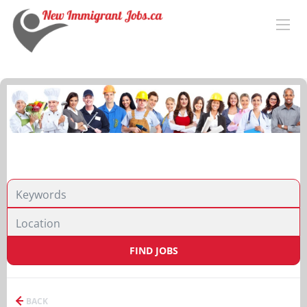
FIND JOBS
BACK