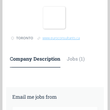
TORONTO
www.euroconsultants.ca
Company Description
Jobs (1)
Email me jobs from