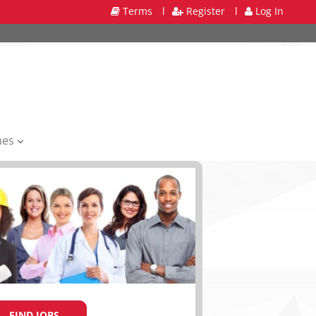
Terms
l
Register
l
Log In
mes
FIND JOBS