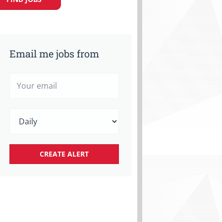
Email me jobs from