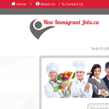
Home
l
About Us
l
Contact Us
Search Jo