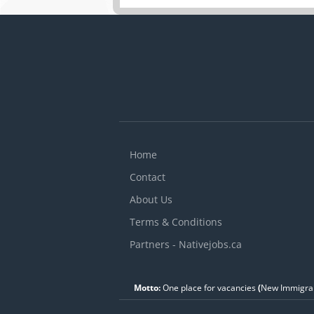
Home
Contact
About Us
Terms & Conditions
Partners - Nativejobs.ca
Motto:
One place for vacancies
(
New Immigran