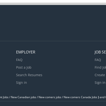
EMPLOYER
JOB S
FAQ
FAQ
Post a Job
Find Jo
Search Resumes
Create
Sign in
Sign in
t Jobs / ‎New Canadian jobs / New comers jobs / New comers Canada Jobs
)
and O