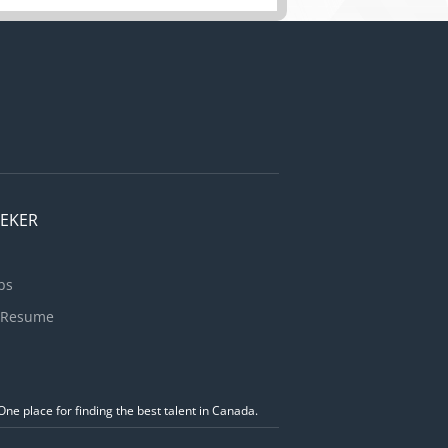
EEKER
bs
 Resume
ne place for finding the best talent in Canada.