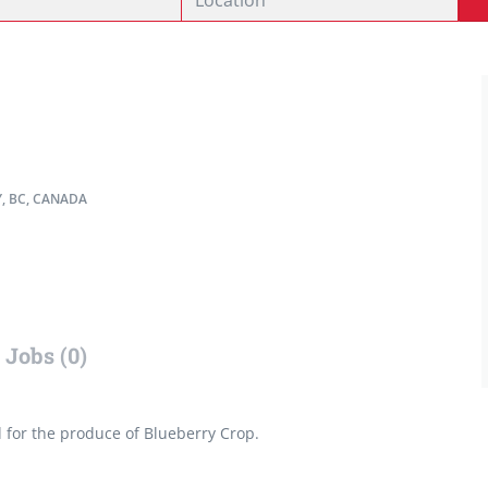
, BC, CANADA
Jobs (0)
d for the produce of Blueberry Crop.