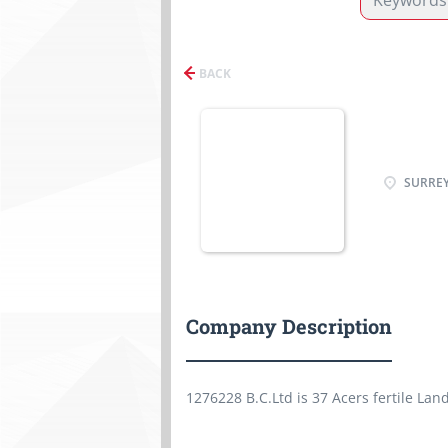
BACK
SURREY
Company Description
1276228 B.C.Ltd is 37 Acers fertile Lan