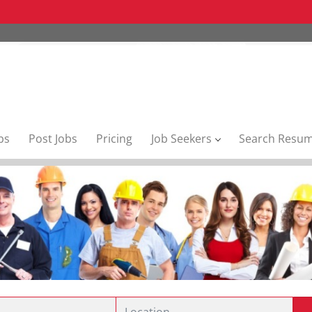
bs
Post Jobs
Pricing
Job Seekers
Search Resu