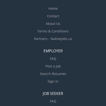
Home
Contact
About Us
Terms & Conditions
Partners - Nativejobs.ca
EMPLOYER
FAQ
Post a Job
Search Resumes
Sign in
JOB SEEKER
FAQ