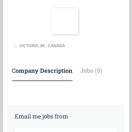
VICTORIA, BC, CANADA
Company Description
Jobs (0)
Email me jobs from