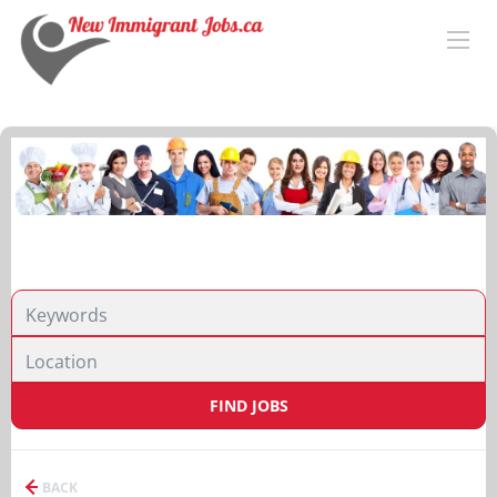
FIND JOBS
BACK