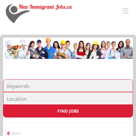
FIND JOBS
BACK