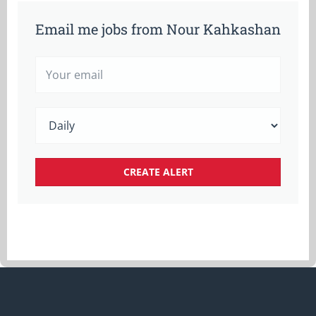
Email me jobs from Nour Kahkashan