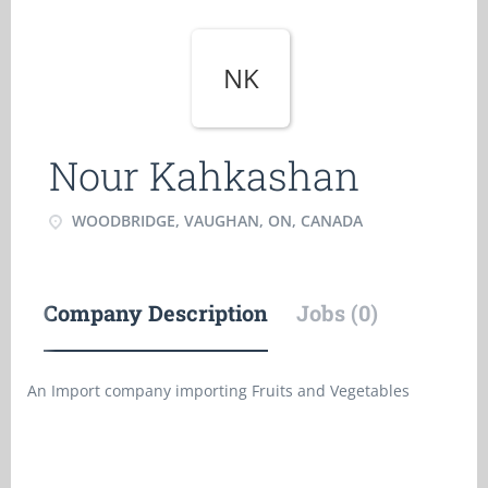
NK
Nour Kahkashan
WOODBRIDGE, VAUGHAN, ON, CANADA
Company Description
Jobs (0)
An Import company importing Fruits and Vegetables