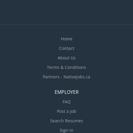
Home
Contact
About Us
Terms & Conditions
Partners - Nativejobs.ca
EMPLOYER
FAQ
Post a Job
Search Resumes
Sign in